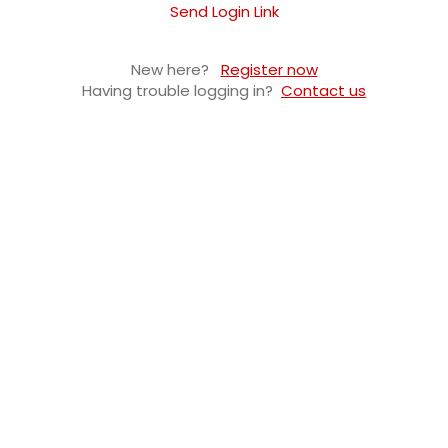
Send Login Link
New here?
Register now
Having trouble logging in?
Contact us