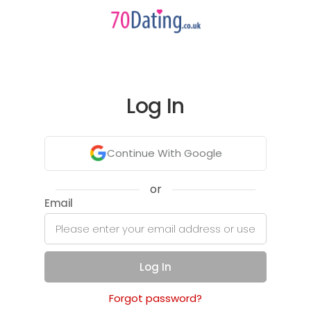
Log In
Continue With Google
or
Email
Log In
Forgot password?